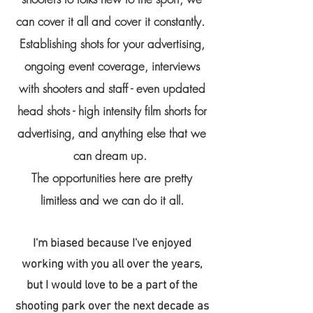
can cover it all and cover it constantly.
Establishing shots for your advertising,
ongoing event coverage, interviews
with shooters and staff - even updated
head shots - high intensity film shorts for
advertising, and anything else that we
can dream up.
The opportunities here are pretty
limitless and we can do it all.
I'm biased because I've enjoyed
working with you all over the years,
but I would love to be a part of the
shooting park over the next decade as