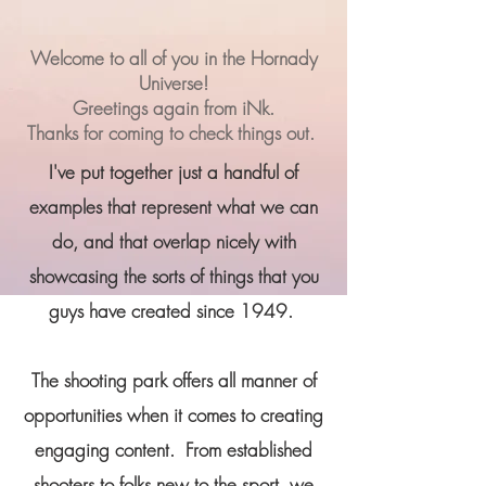
Welcome to all of you in the Hornady
Universe!
Greetings again from iNk.
Thanks for coming to check things out.
I've put together just a handful of
examples that represent what we can
do, and that overlap nicely with
showcasing the sorts of things that you
guys have created since 1949.
The shooting park offers all manner of
opportunities when it comes to creating
engaging content.
From established
shooters to folks new to the sport, we