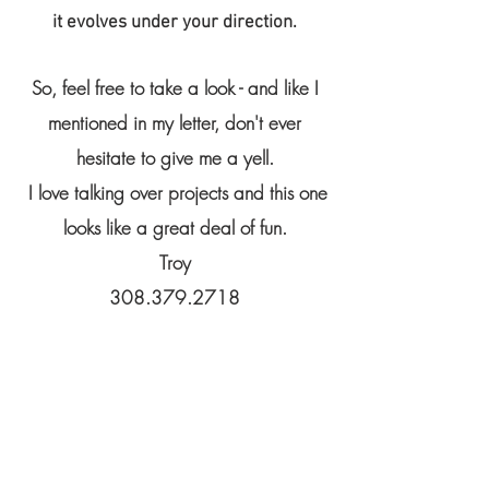
it evolves under your direction.
So, feel free to take a look - and like I
mentioned in my letter, don't ever
hesitate to give me a yell.
I love talking over projects and this one
looks like a great deal of fun.
Troy
308.379.2718