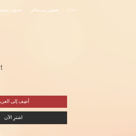
ير سينمائي
تصوير سينمائي
More
t
ضِف إلى العربة
اشترِ الآن