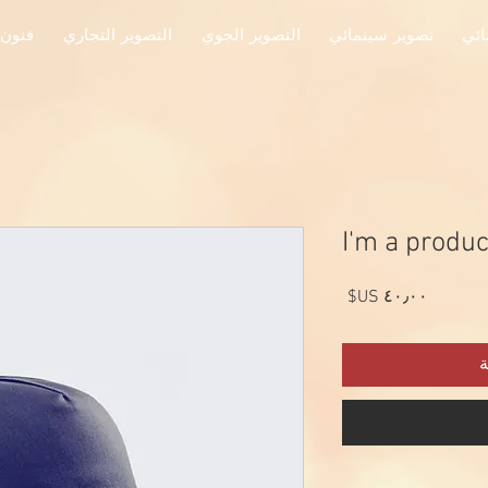
جميلة
التصوير التجاري
التصوير الجوي
تصوير سينمائي
تصو
I'm a produc
السعر
أ