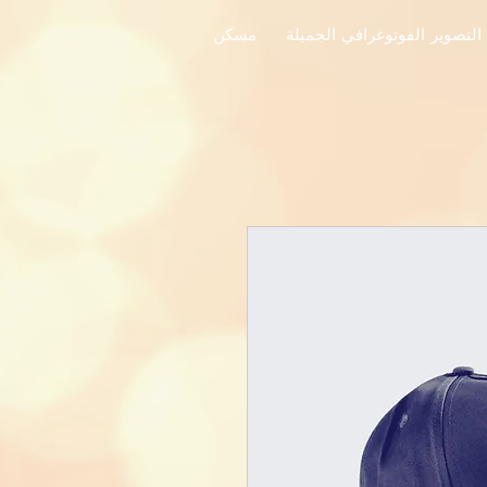
مسكن
فنون التصوير الفوتوغرافي ال