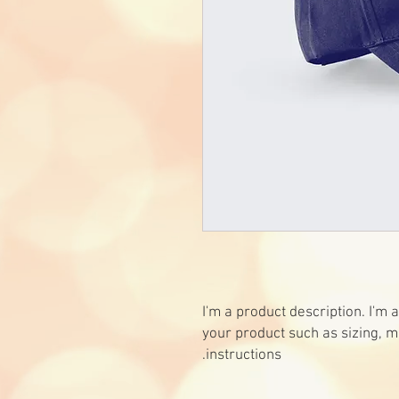
I'm a product description. I'm 
your product such as sizing, ma
instructions.