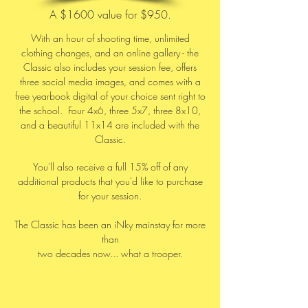
A $1600 value for $950.
With an hour of shooting time, unlimited
clothing changes, and an online gallery - the
Classic also includes your session fee, offers
three social media images, and comes with a
free yearbook digital of your choice sent right to
the school. Four 4x6, three 5x7, three 8x10,
and a beautiful 11x14 are included with the
Classic.
You'll also receive a full 15% off of any
additional products that you'd like to purchase
for your session.
The Classic has been an iNky mainstay for more
than
two decades now... what a trooper.