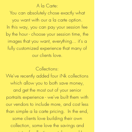
A la Carte:
You can absolutely chose exactly what
you want with our a la carte option.
In this way, you can pay your session fee
by the hour - choose your session time, the
images that you want, everything... it's a
fully customized experience that many of
our clients love.
Collections:
We've recently added four iNk collections
which allow you to both save money,
and get the most out of your senior
portraits experience - we've built them with
our vendors to include more, and cost less
than simple a la carte pricing. In the end,
some clients love building their own
collection, some love the savings and