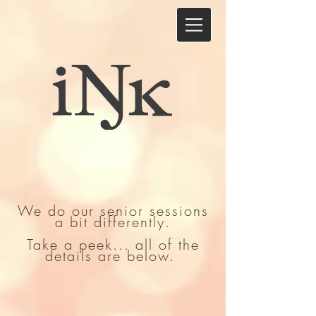
We do our senior sessions
a bit differently.
Take a peek... all of the
details are below.