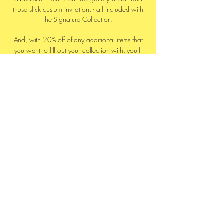
those slick custom invitations - all included with
the Signature Collection.
And, with 20% off of any additional items that
you want to fill out your collection with, you'll
be all set.
And finally, the ultimate iNk Collection for
those who don’t want to miss a single