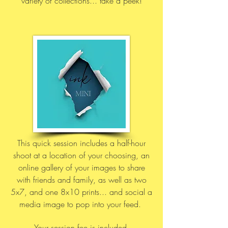
variety of collections... take a peek!
This quick session includes a half-hour
shoot at a location of your choosing,
an
online gallery of your images to share
with friends and family,
as well as two
5x7, and one 8x10 prints... and social a
media imag
e to pop into your feed.
Your session fee is included,