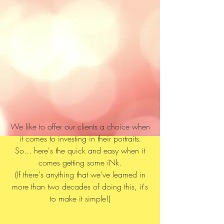
We like to offer our clients a choice when
it comes to investing in their portraits
.
So... here's the quick and easy when it
comes getting some iNk.
(If there's anything that we've learned in
more than two decades of doing this, it's
to make it simple!)