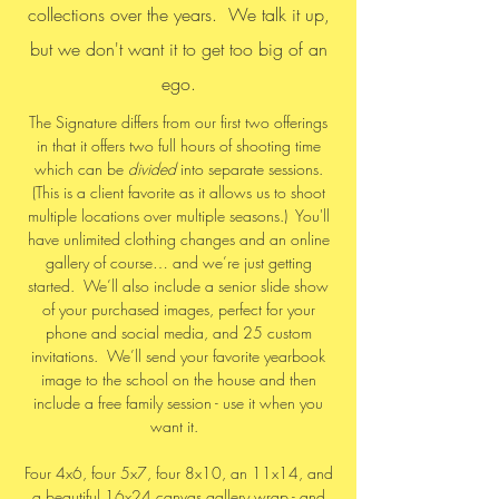
collections over the years. We talk it up,
but we don't want it to get too big of an
ego.
The Signature differs from our first two offerings
in that it offers two full hours of shooting time
which can be
divided
into separate sessions.
(This is a client favorite as it allows us to shoot
multiple locations over multiple seasons.) You'll
have unlimited clothing changes and an online
gallery of course… and we’re just getting
started. We’ll also include a senior slide show
of your purchased images, perfect for your
phone and social media, and 25 custom
invitations. We’ll send your favorite yearbook
image to the school on the house and then
include a free family session - use it when you
want it.
Four 4x6, four 5x7, four 8x10, an 11x14, and
a beautiful 16x24 canvas gallery wrap - and