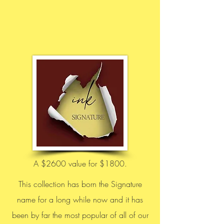
A $2600 value for $1800.
This collection has born the Signature
name for a long while now and it has
been by far the most popular of all of our