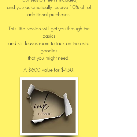
and you automatically receive 10% off of
additional purchases.
This little session will get you through the
basics
and still leaves room to tack on the extra
goodies
that you might need.
A $600 value for $450.