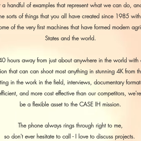
ust a handful of examples that represent what we can do, and
e sorts of things that you all have created since 1985 wit
e of the very first machines that have formed modern agric
States and the world.
40 hours away from just about anywhere in the world with a
on that can can shoot most anything in stunning 4K from th
ing in the work in the field, interviews, documentary format
fficient, and more cost effective than our competitors, we're
be a flexible asset to the CASE IH mission.
The phone always rings through right to me,
so don't ever hesitate to call - I love to discuss projects.