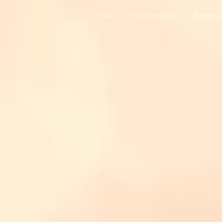
Heim
Kunstfotografie
Kommerzi