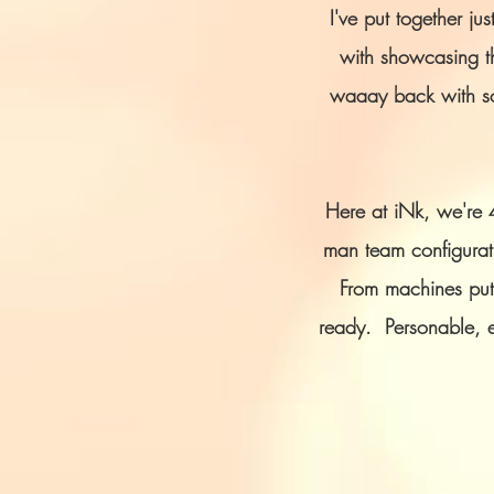
I've put together j
with showcasing th
waaay back with som
Here at iNk, we're 
man team configurati
From machines putt
ready.
Personable, e