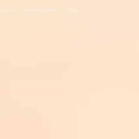
graphie
Kinematographie
More