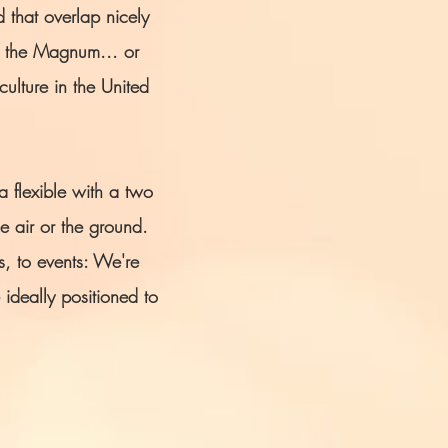
 that overlap nicely
h the Magnum... or
ulture in the United
 flexible with a two
e air or the ground.
s, to events: We're
 ideally positioned to