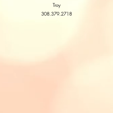
Troy
308.379.2718