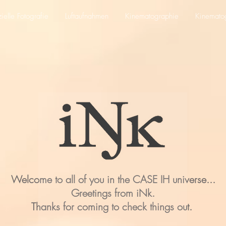
elle Fotografie
Luftaufnahmen
Kinematographie
Kinemato
Welcome to all of you in the CASE IH universe...
Greetings from iNk.
Thanks for coming to check things out.