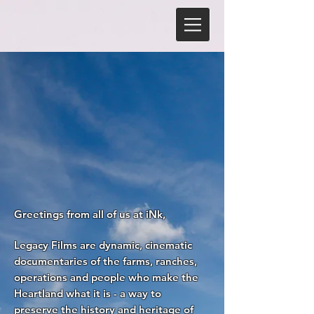
Greetings from all of us at iNk,
Legacy Films are dynamic, cinematic
documentaries of the farms, ranches,
operations and people who make the
Heartland what it is - a way to
preserve the history and heritage of