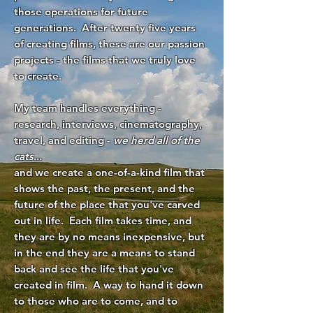
those operations for future
generations. After twenty five years
of creating films, these are our passion
projects - the films that we truly love
to create.
My team handles everything -
research, interviews, cinematography,
travel, and editing -
we herd all of the
cats
...
and we create a one-of-a-kind film that
shows the past, the present, and the
future of the place that you've carved
out in life. Each film takes time, and
they are by no means inexpensive, but
in the end they are a means to stand
back and see the life that you've
created in film. A way to hand it down
to those who are to come, and to