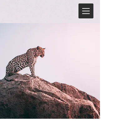
Wild Spirit