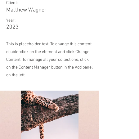
Client:
Matthew Wagner
Year:
2023
This is placeholder text. To change this content,
double-click on the element and click Change
Content. To manage all your collections, click
on the Content Manager button in the Add panel
on the left.