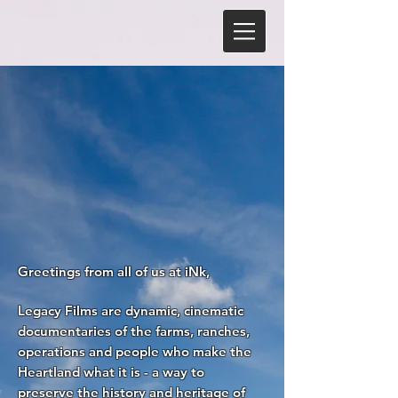
Greetings from all of us at iNk,
Legacy Films are dynamic, cinematic
documentaries of the farms, ranches,
operations and people who make the
Heartland what it is - a way to
preserve the history and heritage of