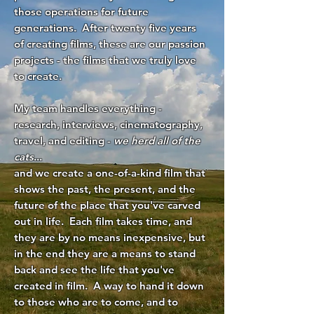
those operations for future
generations. After twenty five years
of creating films, these are our passion
projects - the films that we truly love
to create.
My team handles everything -
research, interviews, cinematography,
travel, and editing -
we herd all of the
cats
...
and we create a one-of-a-kind film that
shows the past, the present, and the
future of the place that you've carved
out in life. Each film takes time, and
they are by no means inexpensive, but
in the end they are a means to stand
back and see the life that you've
created in film. A way to hand it down
to those who are to come, and to