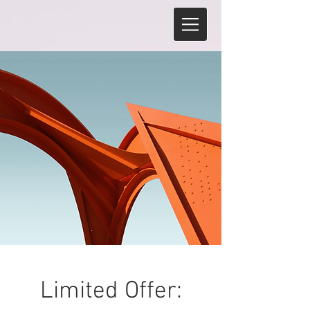
Limited Offer: