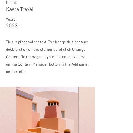
Client:
Kasta Travel
Year:
2023
This is placeholder text. To change this content,
double-click on the element and click Change
Content. To manage all your collections, click
on the Content Manager button in the Add panel
on the left.