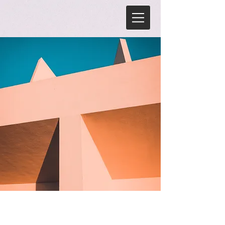
Under the Sun