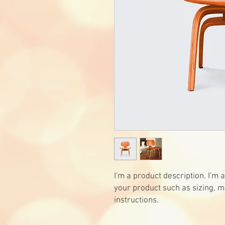
I'm a product description. I'm 
your product such as sizing, ma
instructions.