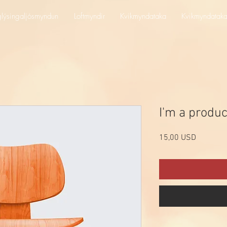
lýsingaljósmyndun
Loftmyndir
Kvikmyndataka
Kvikmyndatak
I'm a produc
Price
15,00 USD