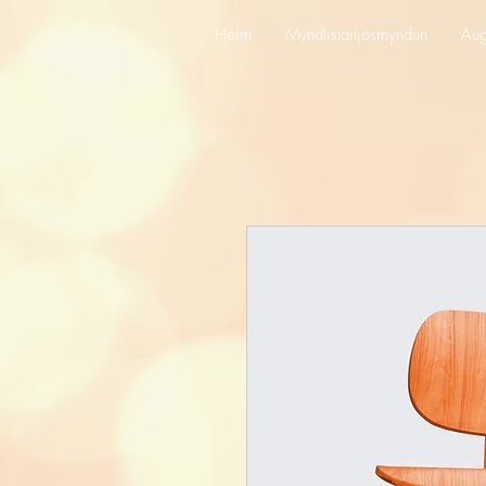
Heim
Myndlistarljósmyndun
Aug