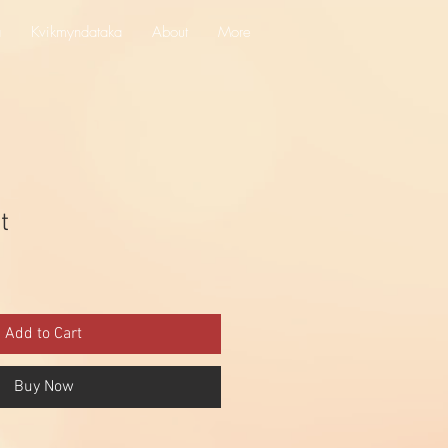
a
Kvikmyndataka
About
More
t
Add to Cart
Buy Now