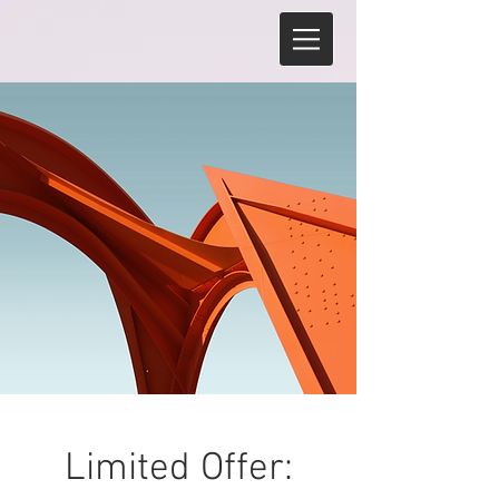
Limited Offer: