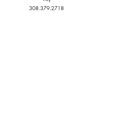
308.379.2718