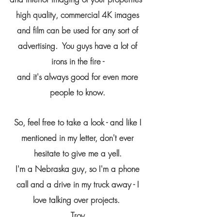
high quality, commercial 4K images
and film can be used for any sort of
advertising. You guys have a lot of
irons in the fire -
and it's always good for even more
people to know.
So, feel free to take a look - and like I
mentioned in my letter, don't ever
hesitate to give me a yell.
I'm a Nebraska guy, so I'm a phone
call and a drive in my truck away - I
love talking over projects.
Troy