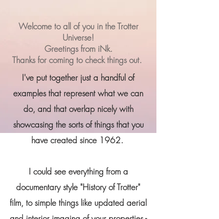
Welcome to all of you in the Trotter
Universe!
Greetings from iNk.
Thanks for coming to check things out.
I've put together just a handful of
examples that represent what we can
do, and that overlap nicely with
showcasing the sorts of things that you
have created since 1962.
I could see everything from a
documentary style "History of Trotter"
film, to simple things like updated aerial
and interior imaging of your properties -