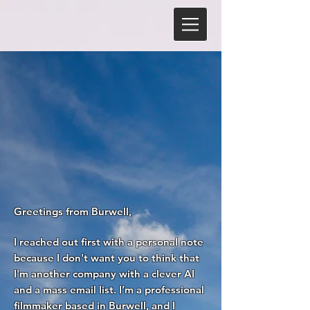
Greetings from Burwell,
I reached out first with a personal note
because I don't want you to think that
I'm another company with a clever AI
and a mass email list. I’m a professional
filmmaker based in Burwell, and I