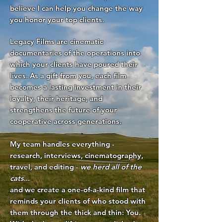
believe I can help you change the way
you honor your top clients.
Legacy Films are cinematic
documentaries of the operations into
which your clients have poured their
lives. As a gift from you, each film
becomes a lasting investment in their
loyalty, their heritage, and
strengthens the future of your
cooperative across generations.
My team handles everything -
research, interviews, cinematography,
travel, and editing -
we herd all of the
cats
...
and we create a one-of-a-kind film that
reminds your clients of who stood with
them through the thick and thin: You.