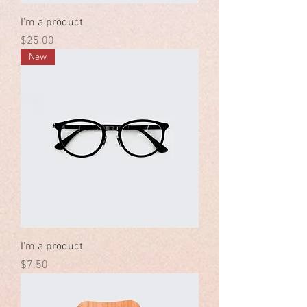
I'm a product
Price
$25.00
New
I'm a product
Price
$7.50