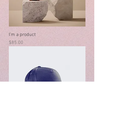
I'm a product
Price
$85.00
I'm a product