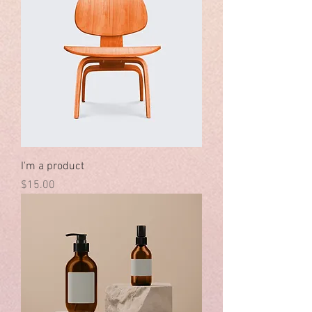
I'm a product
Price
$15.00