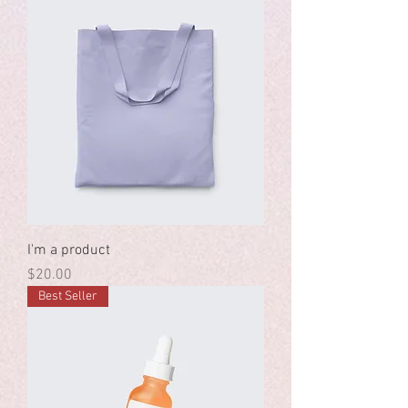
I'm a product
Price
$20.00
Best Seller