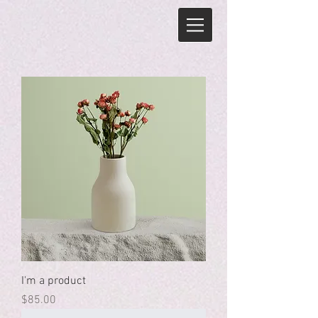
I'm a product
Price
$85.00