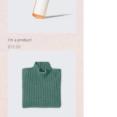
I'm a product
Price
$10.00