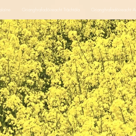
alaíne
Grianghrafadóireacht Tráchtála
Grianghrafadóireacht A