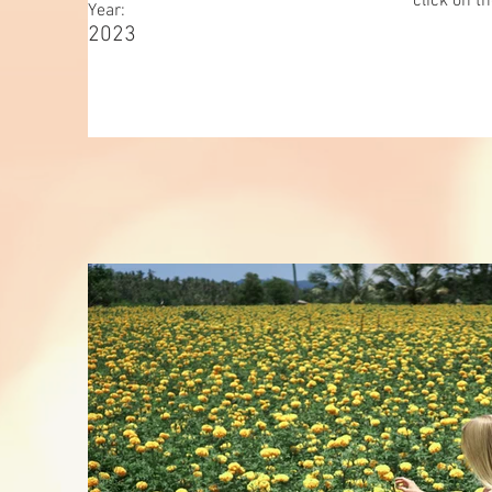
click on t
Year:
2023