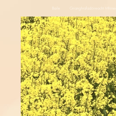
Baile
Grianghrafadóireacht Mhíne