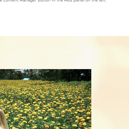
he Content Manager button in the Add panel on the left.