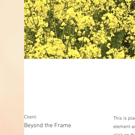
May 28th
Client:
This is pl
Beyond the Frame
element an