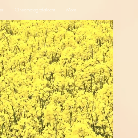
er
Cineamatagrafaíocht
More