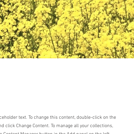
aceholder text. To change this content, double-click on the
d click Change Content. To manage all your collections,