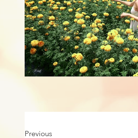
Previous